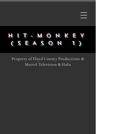
HIT-MONKEY
(SEASON 1)
Property of Floyd County Productions &
Marvel Television & Hulu