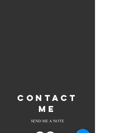
Contact
Me
SEND ME A NOTE