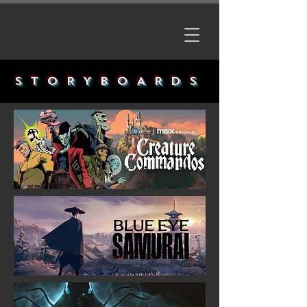
STORYBOARDS